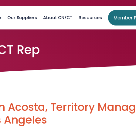
n
Our Suppliers
About CNECT
Resources
Member P
CT Rep
 Acosta, Territory Manag
s Angeles