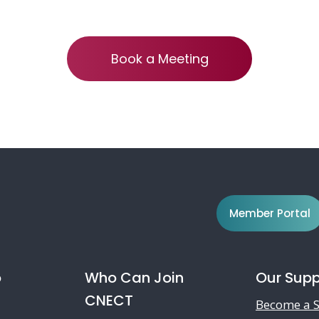
Book a Meeting
Member Portal
o
Who Can Join
Our Supp
CNECT
Become a S