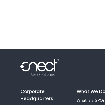
Corporate
What We D
Headquarters
What is a GPO?