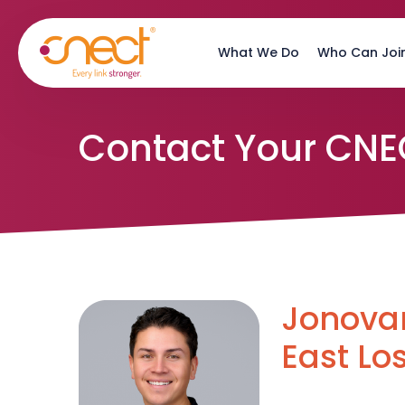
Skip
Skip
to
to
What We Do
Who Can Joi
main
footer
content
Contact Your CNE
Jonovan
East Lo