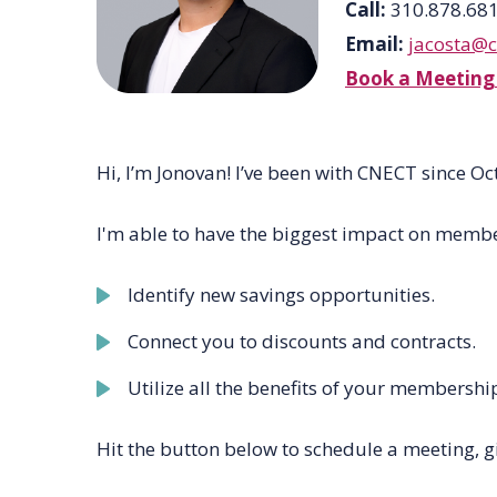
Call:
310.878.68
Email:
jacosta@
Book a Meeting
Hi
,
I’m
Jonovan!
I’ve
been with CNECT since Oc
I'm able to have the biggest impact on membe
Identify new savings opportunities.
Connect you to discounts and contracts.
Utilize all the benefits of your membershi
Hit the button below to schedule a meeting, g