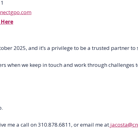
11
cnectgpo.com
 Here
tober 2025
,
and
it’s
a privilege to be
a
trusted partner to 
rs when we keep in touch and work through challenges tog
p.
ive me a call on 310.878.6811, or email me at
jacosta@cn