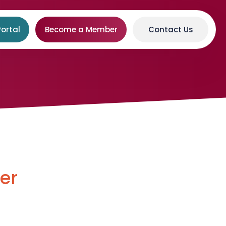
ortal
Become a Member
Contact Us
er