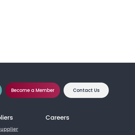
Become a Member
Contact Us
liers
Careers
upplier