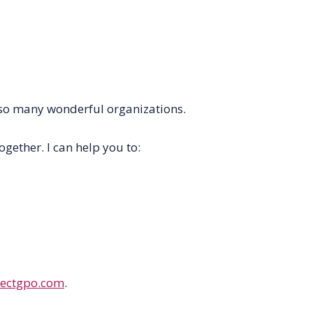
so
many
wonderful organizations.
ether. I can help you to:
ectgpo.com
.