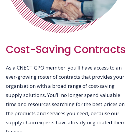
Cost-Saving Contracts
As a CNECT GPO member, you’ll have access to an
ever-growing roster of contracts that provides your
organization with a broad range of cost-saving
supply solutions. You’ll no longer spend valuable
time and resources searching for the best prices on
the products and services you need, because our
supply chain experts have already negotiated them
for you.