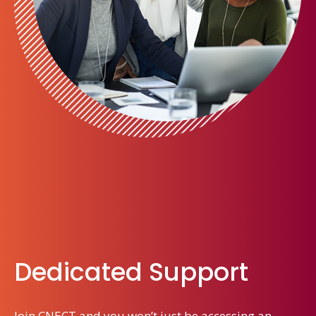
Dedicated Support
Join CNECT and you won’t just be accessing an