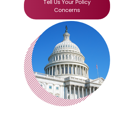
Tell Us Your Policy
Concerns