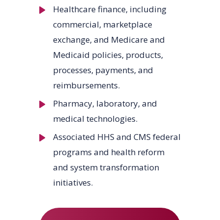
Healthcare finance, including
commercial, marketplace
exchange, and Medicare and
Medicaid policies, products,
processes, payments, and
reimbursements.
Pharmacy, laboratory, and
medical technologies.
Associated HHS and CMS federal
programs and health reform
and system transformation
initiatives.