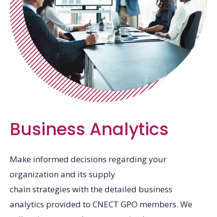
Business Analytics
Make informed decisions regarding your
organization and its supply
chain strategies with the detailed business
analytics provided to CNECT GPO members. We