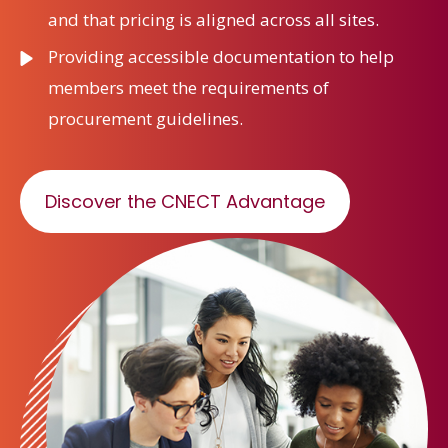
and that pricing is aligned across all sites.
Providing accessible documentation to help
members meet the requirements of
procurement guidelines.
Discover the CNECT Advantage