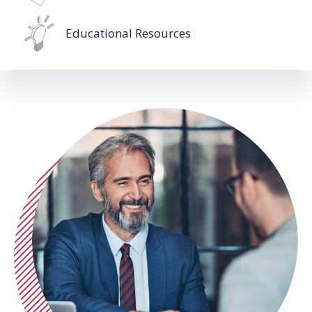
Educational Resources