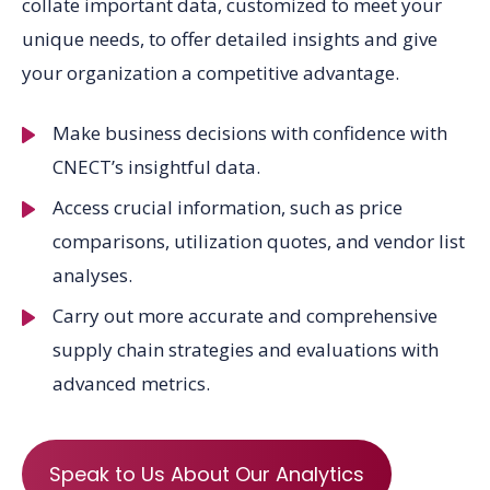
collate important data, customized to meet your
unique needs, to offer detailed insights and give
your organization a competitive advantage.
Make business decisions with confidence with
CNECT’s insightful data.
Access crucial information, such as price
comparisons, utilization quotes, and vendor list
analyses.
Carry out more accurate and comprehensive
supply chain strategies and evaluations with
advanced metrics.
Speak to Us About Our Analytics