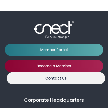
Member Portal
Become a Member
Contact Us
Corporate Headquarters