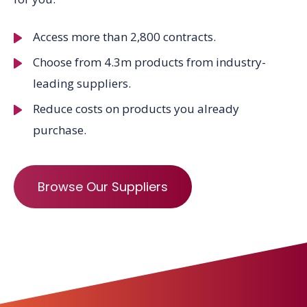
Access more than 2,800 contracts.
Choose from 4.3m products from industry-
leading suppliers.
Reduce costs on products you already
purchase.
Browse Our Suppliers