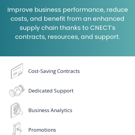
Improve business performance, reduce
costs, and benefit from an enhanced
supply chain thanks to CNECT’s
contracts, resources, and support.
Cost-Saving Contracts
Dedicated Support
Business Analytics
Promotions