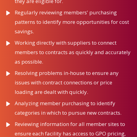
they are eligible for.
Regularly reviewing members' purchasing
patterns to identify more opportunities for cost
savings.
Working directly with suppliers to connect
members to contracts as quickly and accurately
as possible.
Resolving problems in-house to ensure any
issues with contract connections or price
loading are dealt with quickly.
Analyzing member purchasing to identify
categories in which to pursue new contracts.
Reviewing information for all member sites to
ensure each facility has access to GPO pricing,