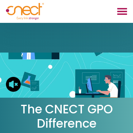
Skip
Skip
to
to
main
footer
content
The CNECT GPO
Difference