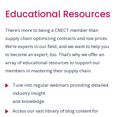
Educational Resources
There’s more to being a CNECT member than
supply chain-optimizing contracts and low prices.
We’re experts in our field, and we want to help you
to become an expert, too. That’s why we offer an
array of educational resources to support our
members in mastering their supply chain.
Tune into regular webinars providing detailed
industry insight
and knowledge.
Access our vast library of blog content for