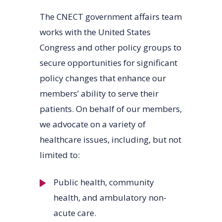
The CNECT government affairs team
works with the United States
Congress and other policy groups to
secure opportunities for significant
policy changes that enhance our
members’ ability to serve their
patients. On behalf of our members,
we advocate on a variety of
healthcare issues, including, but not
limited to:
Public health, community
health, and ambulatory non-
acute care.