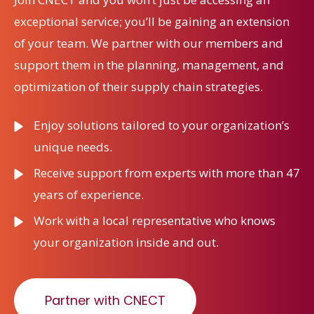
exceptional service; you’ll be gaining an extension
of your team. We partner with our members and
support them in the planning, management, and
optimization of their supply chain strategies.
Enjoy solutions tailored to your organization’s
unique needs.
Receive support from experts with more than 47
years of experience.
Work with a local representative who knows
your organization inside and out.
Partner with CNECT