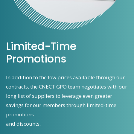
Limited-Time
Promotions
In addition to the low prices available through our
contracts, the CNECT GPO team negotiates with our
long list of suppliers to leverage even greater
savings for our members through limited-time
promotions
and discounts.