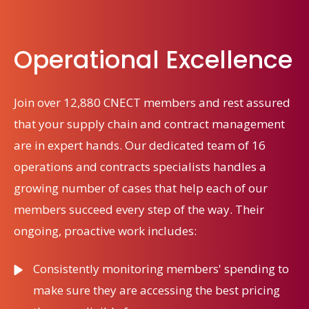
Operational Excellence
Join over 12,880 CNECT members and rest assured
that your supply chain and contract management
are in expert hands. Our dedicated team of 16
operations and contracts specialists handles a
growing number of cases that help each of our
members succeed every step of the way. Their
ongoing, proactive work includes:
Consistently
monitoring
members' spending to
make sure they
are accessing
the
best
pricing