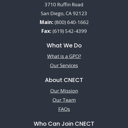
3710 Ruffin Road
San Diego, CA 92123
Main:
(800) 640-1662
Fax:
(619) 542-4399
What We Do
What is a GPO?
Our Services
About CNECT
Our Mission
Our Team
FAQs
Who Can Join CNECT