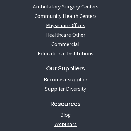
Ambulatory Surgery Centers
Community Health Centers
Physician Offices
Healthcare Other
Commercial
Educational Institutions
Our Suppliers
Become a Supplier
Supplier Diversity
Resources
Blog
Webinars