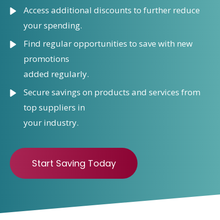
Access additional discounts to further reduce
your spending.
Find regular opportunities to save with new
promotions
added regularly.
Secure savings on products and services from
top suppliers in
your industry.
Start Saving Today