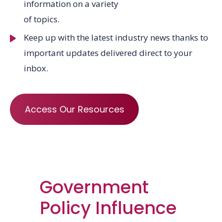
information on a variety
of topics.
Keep up with the latest industry news thanks to
important updates delivered direct to your
inbox.
Access Our Resources
Government
Policy Influence