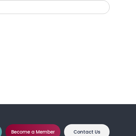
Become a Member
Contact Us