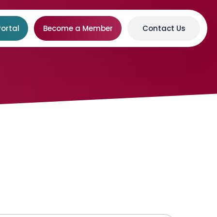
ortal
Become a Member
Contact Us