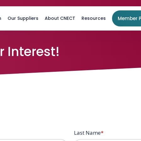
n
Our Suppliers
About CNECT
Resources
Member P
 Interest!
Last Name
*