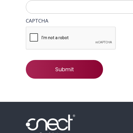
CAPTCHA