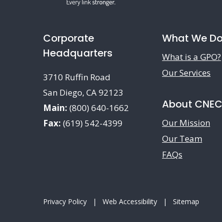
Corporate
What We D
Headquarters
What is a GPO?
Our Services
3710 Ruffin Road
San Diego, CA 92123
About CNE
Main:
(800) 640-1662
Our Mission
Fax:
(619) 542-4399
Our Team
FAQs
Privacy Policy
|
Web Accessibility
|
Sitemap