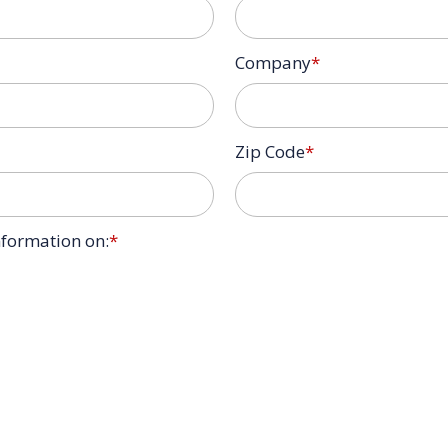
Company
*
Zip Code
*
information on:
*