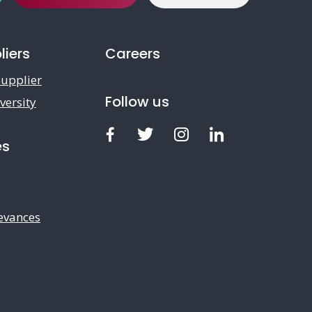
liers
Careers
upplier
Follow us
versity
Facebook
Twitter
Instagram
LinkedIn
es
evances