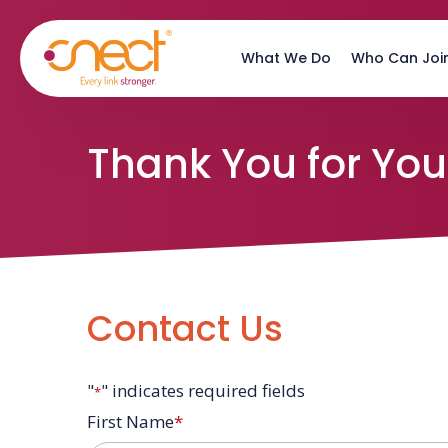
Skip
Skip
to
to
What We Do
Who Can Joi
main
footer
content
Thank You for Your
Contact Us
"
" indicates required fields
*
First Name
*