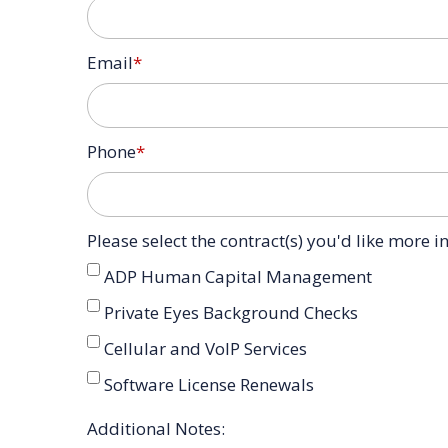
Email
*
Phone
*
Please select the contract(s) you'd like more 
ADP Human Capital Management
Private Eyes Background Checks
Cellular and VoIP Services
Software License Renewals
Additional Notes: