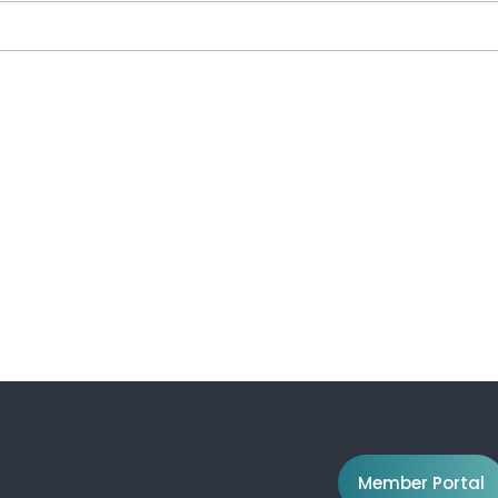
Member Portal