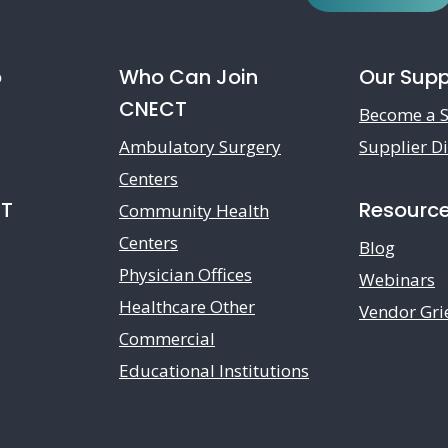
o
Who Can Join
Our Supp
CNECT
Become a S
Ambulatory Surgery
Supplier Di
Centers
CT
Resourc
Community Health
Centers
Blog
Physician Offices
Webinars
Healthcare Other
Vendor Gri
Commercial
Educational Institutions