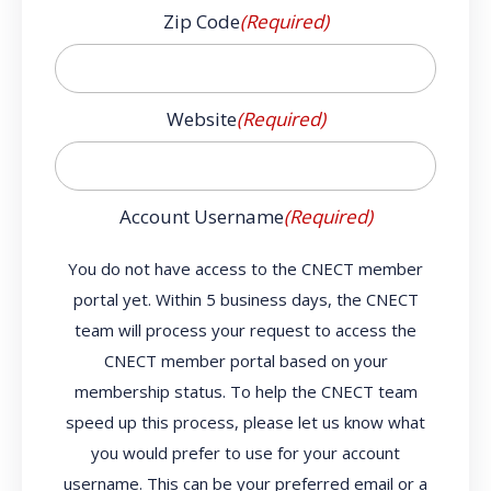
Zip Code
(Required)
Website
(Required)
Account Username
(Required)
You do not have access to the CNECT member
portal yet. Within 5 business days, the CNECT
team will process your request to access the
CNECT member portal based on your
membership status. To help the CNECT team
speed up this process, please let us know what
you would prefer to use for your account
username. This can be your preferred email or a