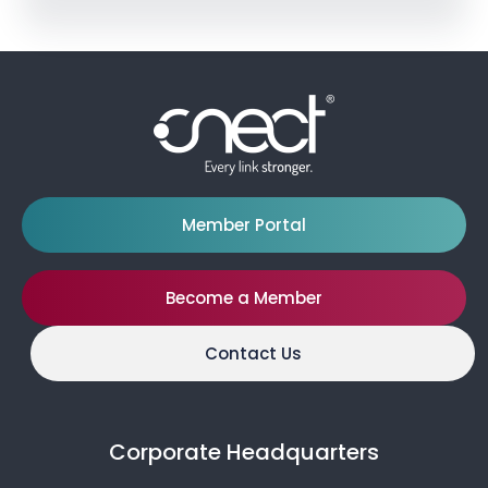
Member Portal
Become a Member
Contact Us
Corporate Headquarters