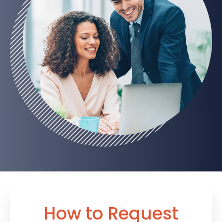
How to Request