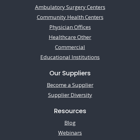
Ambulatory Surgery Centers
Community Health Centers
Physician Offices
Healthcare Other
Commercial
Educational Institutions
Our Suppliers
Become a Supplier
Supplier Diversity
Resources
Blog
Webinars