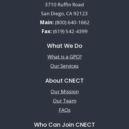
3710 Ruffin Road
San Diego, CA 92123
Main:
(800) 640-1662
Fax:
(619) 542-4399
What We Do
What is a GPO?
Our Services
About CNECT
Our Mission
Our Team
FAQs
Who Can Join CNECT