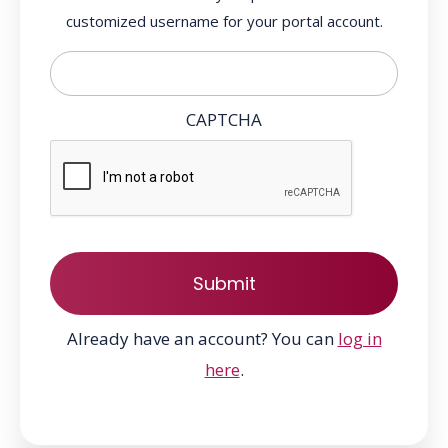
customized username for your portal account.
CAPTCHA
Already have an account? You can
log in
here
.