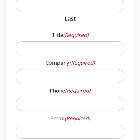
Last
Title
(Required)
Company
(Required)
Phone
(Required)
Email
(Required)