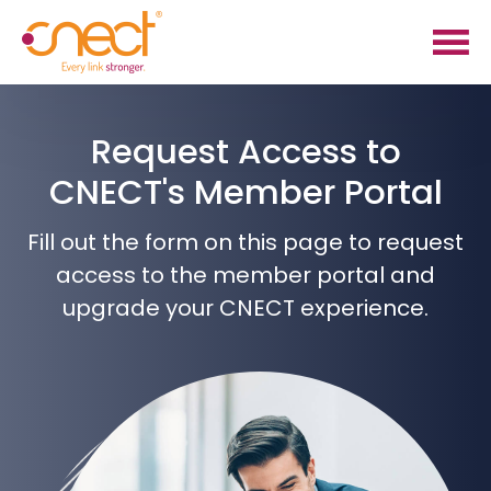
Skip
Skip
to
to
main
footer
content
Request Access to
CNECT's Member Portal
Fill out the form on this page to request
access to the member portal and
upgrade your CNECT experience.