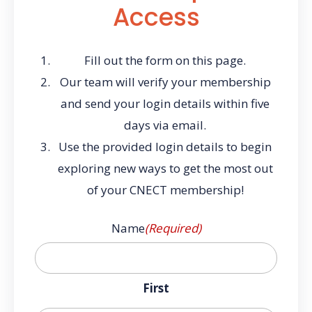
Access
Fill out the form on this page.
Our team will verify your membership
and send your login details within five
days via email.
Use the provided login details to begin
exploring new ways to get the most out
of your CNECT membership!
Name
(Required)
First