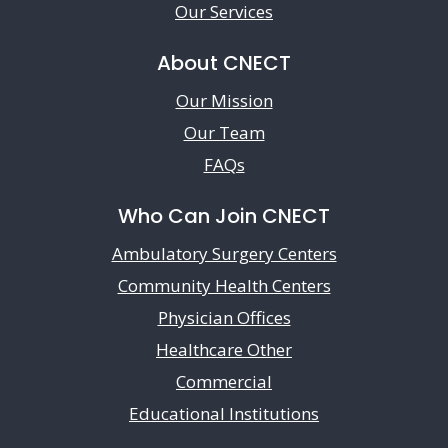
Our Services
About CNECT
Our Mission
Our Team
FAQs
Who Can Join CNECT
Ambulatory Surgery Centers
Community Health Centers
Physician Offices
Healthcare Other
Commercial
Educational Institutions