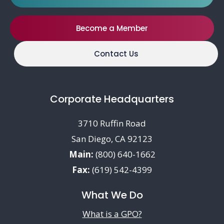
Become a Member
Contact Us
Corporate Headquarters
3710 Ruffin Road
San Diego, CA 92123
Main:
(800) 640-1662
Fax:
(619) 542-4399
What We Do
What is a GPO?