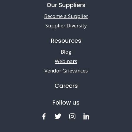
Our Suppliers
Become a Supplier
Supplier Diversity
Resources
Blog
Webinars
Vendor Grievances
Careers
Follow us
Facebook
Twitter
Instagram
LinkedIn