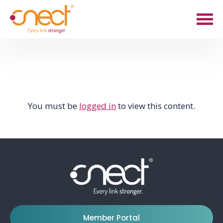
Skip
Skip
to
to
main
footer
content
You must be
logged in
to view this content.
Member Portal