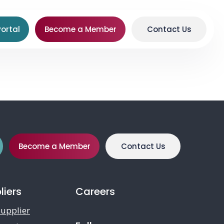
ortal
Become a Member
Contact Us
Become a Member
Contact Us
liers
Careers
upplier