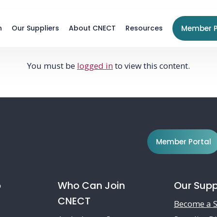
n
Our Suppliers
About CNECT
Resources
Member P
You must be
logged in
to view this content.
Member Portal
o
Who Can Join
Our Supp
CNECT
Become a S