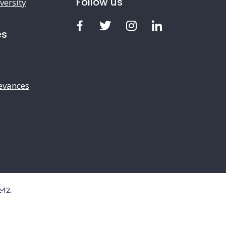
Follow us
versity
Facebook
Twitter
Instagram
LinkedIn
es
evances
e42
.