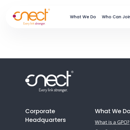
Skip
Skip
to
to
What We Do
Who Can Joi
main
footer
content
Corporate
What We D
Headquarters
What is a GPO?