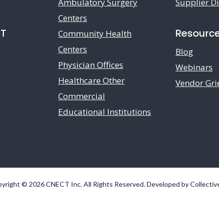
Ambulatory Surgery
Supplier Di
Centers
CT
Resourc
Community Health
Centers
Blog
Physician Offices
Webinars
Healthcare Other
Vendor Gri
Commercial
Educational Institutions
yright © 2026 CNECT Inc. All Rights Reserved. Developed by
Collectiv