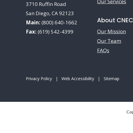
Our Services
3710 Ruffin Road
San Diego, CA 92123
About CNE
Main:
(800) 640-1662
Our Mission
Fax:
(619) 542-4399
Our Team
FAQs
Privacy Policy
|
Web Accessibility
|
Sitemap
Cop