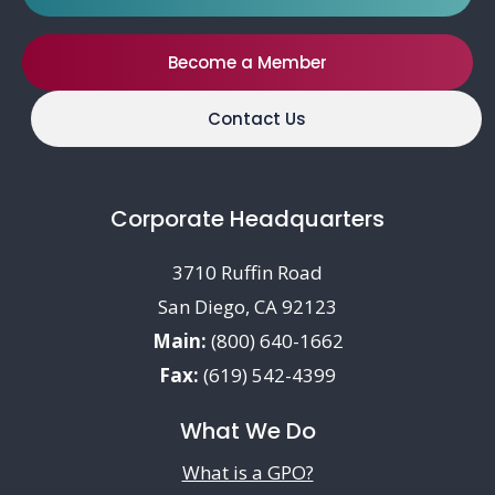
Become a Member
Contact Us
Corporate Headquarters
3710 Ruffin Road
San Diego, CA 92123
Main:
(800) 640-1662
Fax:
(619) 542-4399
What We Do
What is a GPO?