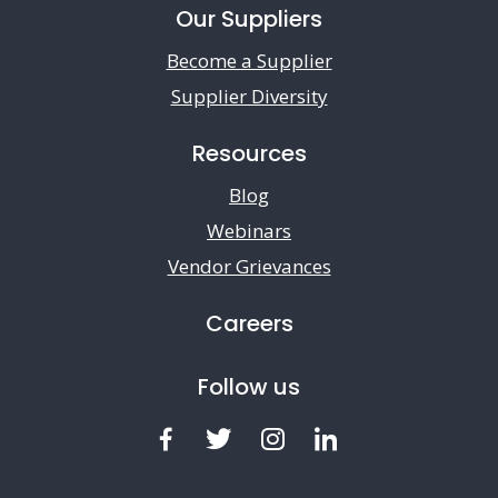
Our Suppliers
Become a Supplier
Supplier Diversity
Resources
Blog
Webinars
Vendor Grievances
Careers
Follow us
Facebook
Twitter
Instagram
LinkedIn