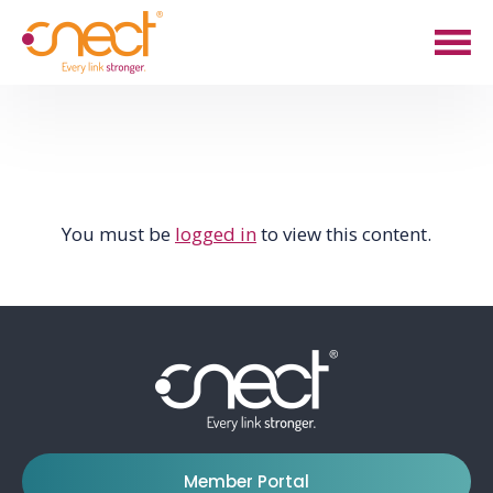
Skip
Skip
to
to
main
footer
content
You must be
logged in
to view this content.
Member Portal