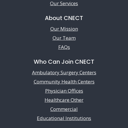
Our Services
About CNECT
Our Mission
Our Team
FAQs
Who Can Join CNECT
Ambulatory Surgery Centers
Community Health Centers
Physician Offices
Healthcare Other
Commercial
Educational Institutions