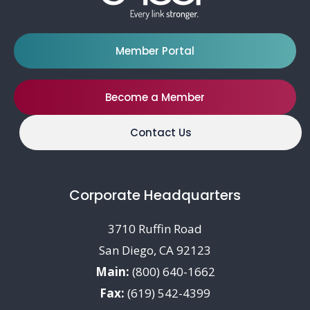
Member Portal
Become a Member
Contact Us
Corporate Headquarters
3710 Ruffin Road
San Diego, CA 92123
Main:
(800) 640-1662
Fax:
(619) 542-4399