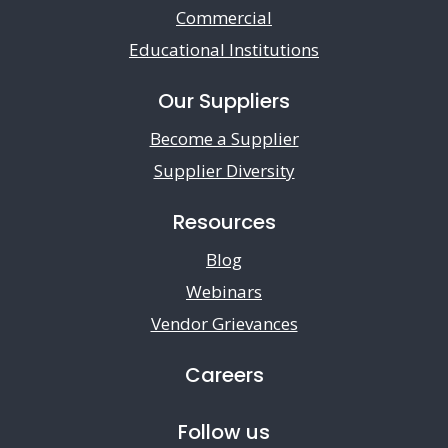
Commercial
Educational Institutions
Our Suppliers
Become a Supplier
Supplier Diversity
Resources
Blog
Webinars
Vendor Grievances
Careers
Follow us