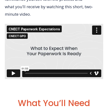
what you’ll receive by watching this short, two-
minute video.
What You’ll Need