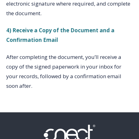
electronic signature where required, and complete
the document.
4) Receive a Copy of the Document and a
Confirmation Email
After completing the document, you’ll receive a
copy of the signed paperwork in your inbox for
your records, followed by a confirmation email
soon after.