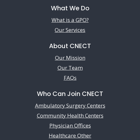
What We Do
What is a GPO?
Our Services
About CNECT
Our Mission
Our Team
FAQs
Who Can Join CNECT
Ambulatory Surgery Centers
Community Health Centers
Physician Offices
Healthcare Other