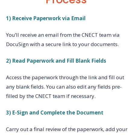
1) Receive Paperwork via Email
You’ll receive an email from the CNECT team via
DocuSign with a secure link to your documents.
2) Read Paperwork and Fill Blank Fields
Access the paperwork through the link and fill out
any blank fields. You can also edit any fields pre-
filled by the CNECT team if necessary.
3) E-Sign and Complete the Document
Carry out a final review of the paperwork, add your