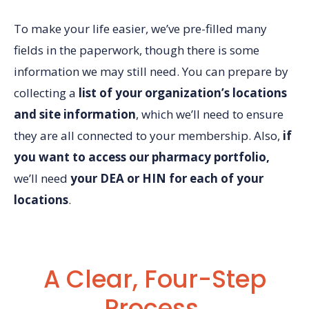
To make your life easier, we’ve pre-filled many
fields in the paperwork, though there is some
information we may still need.
You can prepare by
collecting a
list of your organization’s locations
and site information
, which we’ll need to ensure
they are all connected to your membership.
Also,
if
you want to access our pharmacy portfolio,
we’ll need
your DEA or HIN for each of your
locations
.
A Clear, Four-Step
Process