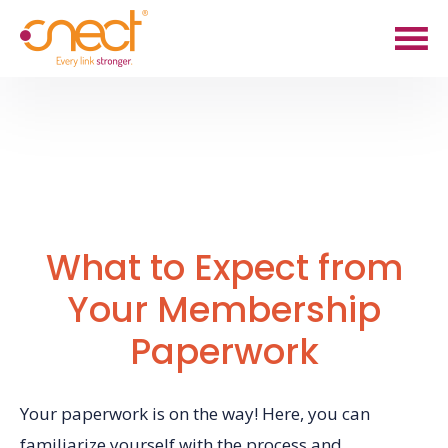
Skip
Skip
to
to
main
footer
content
What to Expect from
Your Membership
Paperwork
Your paperwork is on the way! Here, you can
familiarize yourself with the process and