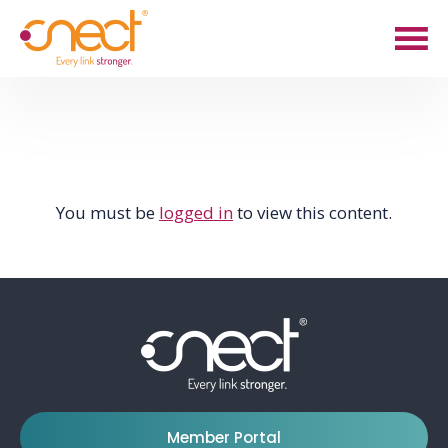
Skip
Skip
to
to
main
footer
content
You must be
logged in
to view this content.
Member Portal