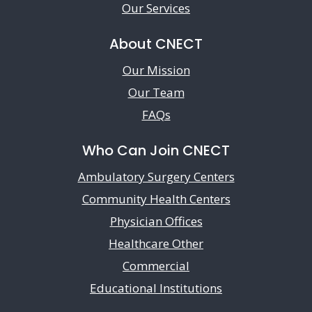
Our Services
About CNECT
Our Mission
Our Team
FAQs
Who Can Join CNECT
Ambulatory Surgery Centers
Community Health Centers
Physician Offices
Healthcare Other
Commercial
Educational Institutions