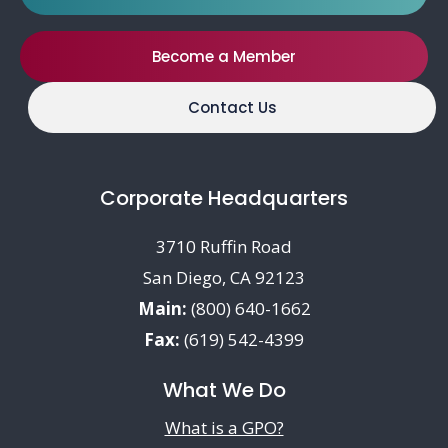
Become a Member
Contact Us
Corporate Headquarters
3710 Ruffin Road
San Diego, CA 92123
Main:
(800) 640-1662
Fax:
(619) 542-4399
What We Do
What is a GPO?