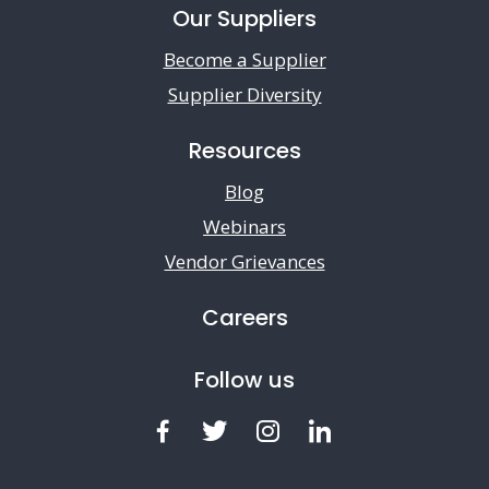
Our Suppliers
Become a Supplier
Supplier Diversity
Resources
Blog
Webinars
Vendor Grievances
Careers
Follow us
Facebook
Twitter
Instagram
LinkedIn