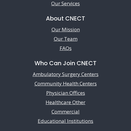
Our Services
About CNECT
Our Mission
Our Team
FAQs
Who Can Join CNECT
Ambulatory Surgery Centers
Community Health Centers
Physician Offices
Healthcare Other
Commercial
Educational Institutions