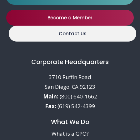
Become a Member
Contact Us
Corporate Headquarters
3710 Ruffin Road
San Diego, CA 92123
Main:
(800) 640-1662
Fax:
(619) 542-4399
What We Do
What is a GPO?