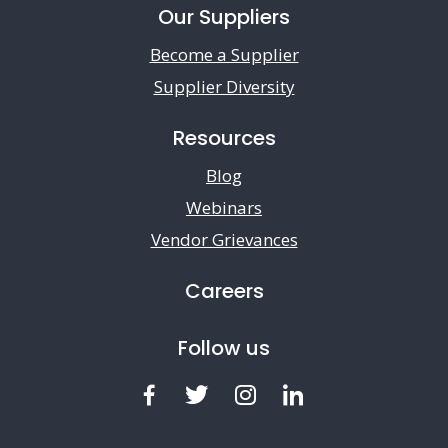
Our Suppliers
Become a Supplier
Supplier Diversity
Resources
Blog
Webinars
Vendor Grievances
Careers
Follow us
Facebook
Twitter
Instagram
LinkedIn