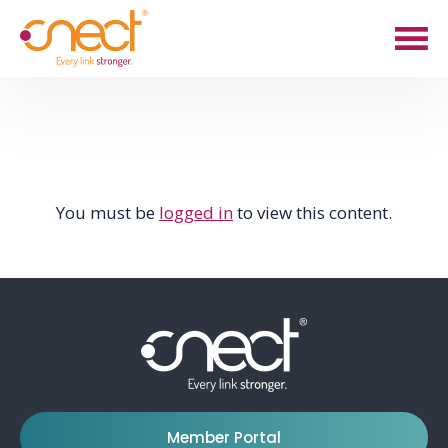
Skip
Skip
to
to
main
footer
content
You must be
logged in
to view this content.
Member Portal