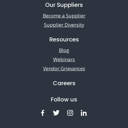
Our Suppliers
Become a Supplier
Supplier Diversity
Resources
Blog
Webinars
Vendor Grievances
Careers
Follow us
Facebook
Twitter
Instagram
LinkedIn