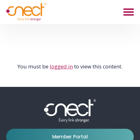
Skip
Skip
to
to
main
footer
content
You must be
logged in
to view this content.
Member Portal