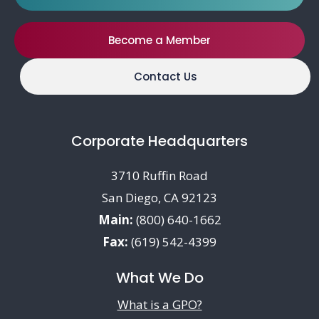
Become a Member
Contact Us
Corporate Headquarters
3710 Ruffin Road
San Diego, CA 92123
Main:
(800) 640-1662
Fax:
(619) 542-4399
What We Do
What is a GPO?