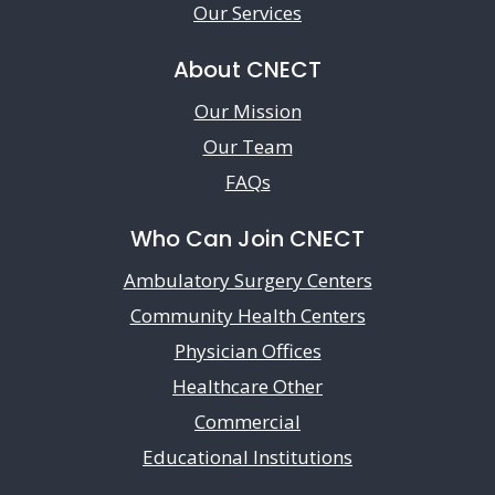
Our Services
About CNECT
Our Mission
Our Team
FAQs
Who Can Join CNECT
Ambulatory Surgery Centers
Community Health Centers
Physician Offices
Healthcare Other
Commercial
Educational Institutions