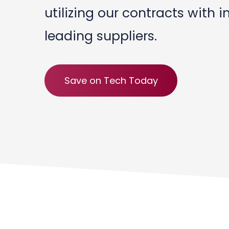
utilizing our contracts with i
leading suppliers.
Save on Tech Today