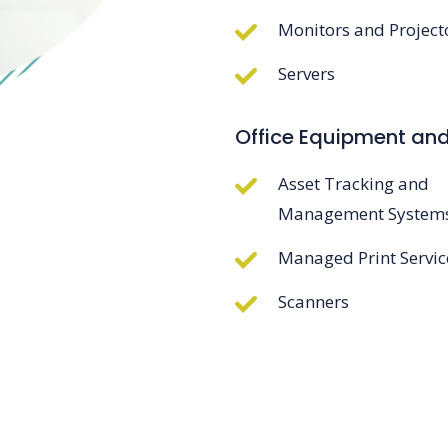
Monitors and Project
Servers
Office Equipment an
Asset Tracking and
Management System
Managed Print Servic
Scanners