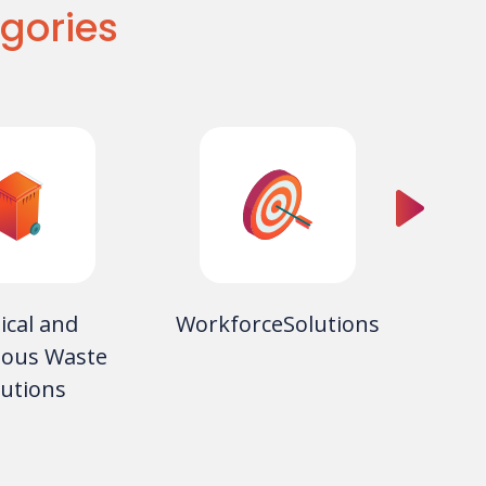
gories
ical and
WorkforceSolutions
ous Waste
Equip
lutions
Copie