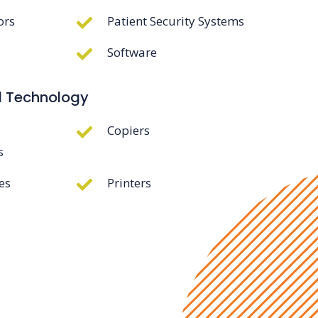
ors
Patient Security Systems
Software
d Technology
Copiers
s
es
Printers