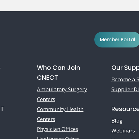
Member Portal
o
Who Can Join
Our Supp
CNECT
Become a S
Ambulatory Surgery
Supplier Di
Centers
CT
Resourc
Community Health
Centers
Blog
Physician Offices
Webinars
Healthcare Other