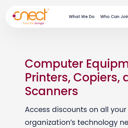
Skip
Skip
to
to
What We Do
Who Can Joi
main
footer
content
Computer Equipm
Printers, Copiers,
Scanners
Access discounts on all your
organization’s technology n