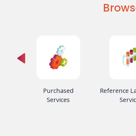
Brows
oducts
Purchased
Reference L
rvices
Services
Servi