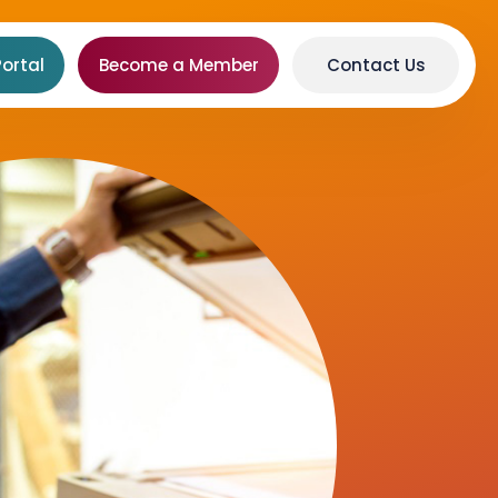
ortal
Become a Member
Contact Us