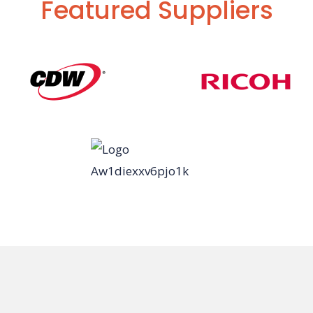
Featured Suppliers