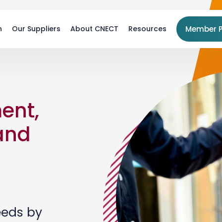
n
Our Suppliers
About CNECT
Resources
Member P
ent,
 and
eeds by