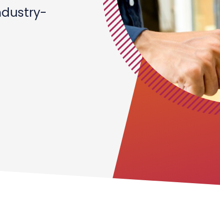
ndustry-