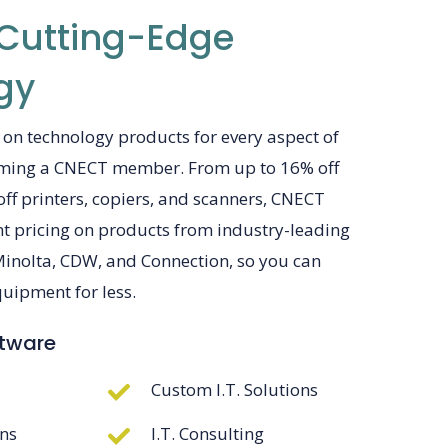
 Cutting-Edge
gy
 on technology products for every aspect of
oming a CNECT member. From up to 16% off
 off printers, copiers, and scanners, CNECT
ent pricing on products from industry-leading
Minolta, CDW, and Connection, so you can
ipment for less.
ftware
Custom I.T. Solutions
ons
I.T. Consulting