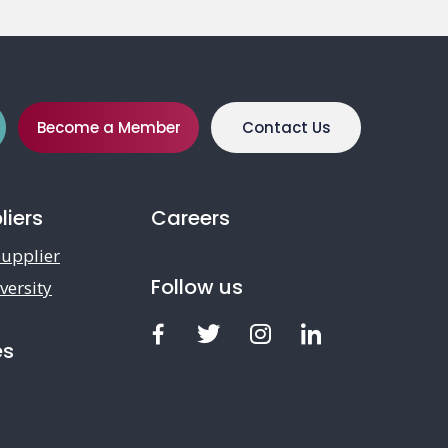
Become a Member
Contact Us
liers
Careers
upplier
Follow us
versity
Facebook
Twitter
Instagram
LinkedIn
es