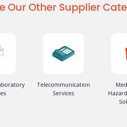
e Our Other Supplier Cate
aboratory
Telecommunication
Med
ces
Services
Hazard
So