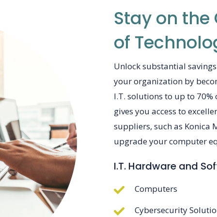
Stay on the
of Technolo
Unlock substantial savings
your organization by bec
I.T. solutions to up to 70%
gives you access to excell
suppliers, such as Konica 
upgrade your computer equ
I.T. Hardware and So
Computers
Cybersecurity Soluti