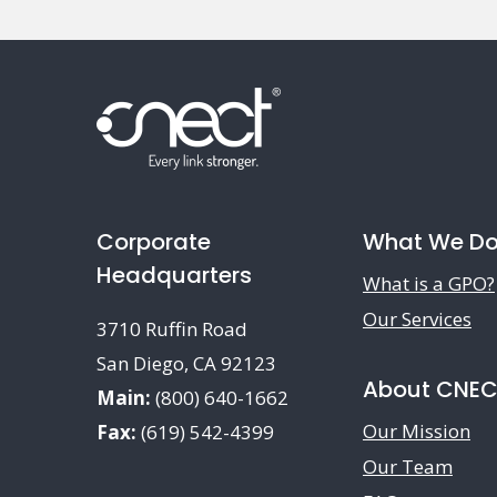
Corporate
What We D
Headquarters
What is a GPO?
Our Services
3710 Ruffin Road
San Diego, CA 92123
About CNE
Main:
(800) 640-1662
Our Mission
Fax:
(619) 542-4399
Our Team