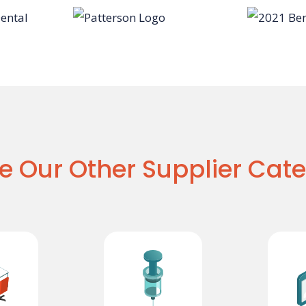
e Our Other Supplier Cate