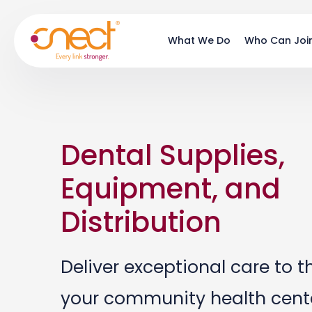
Skip
Skip
to
to
What We Do
Who Can Joi
main
footer
content
Dental Supplies,
Equipment, and
Distribution
Deliver exceptional care to t
your community health cente