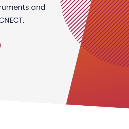
struments and
 CNECT.