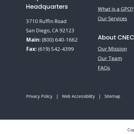
Headquarters
What is a GPO?
Our Services
3710 Ruffin Road
San Diego, CA 92123
About CNE
Main:
(800) 640-1662
Our Mission
Fax:
(619) 542-4399
Our Team
FAQs
Privacy Policy
|
Web Accessibility
|
Sitemap
Cop