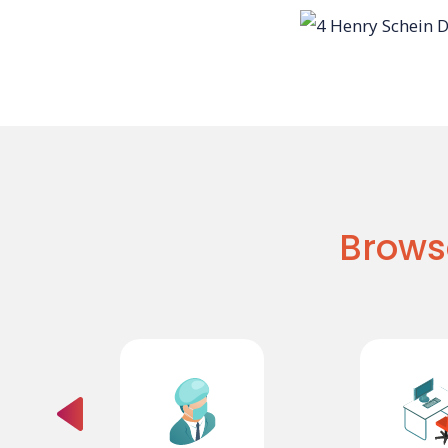
Brows