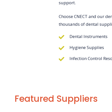
support.
Choose CNECT and our denta
thousands of dental suppli
Dental Instruments
Hygiene Supplies
Infection Control Res
Featured Suppliers