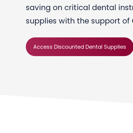
saving on critical dental in
supplies with the support of
Access Discounted Dental Supplies