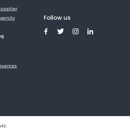
upplier
Follow us
versity
Facebook
Twitter
Instagram
LinkedIn
es
evances
e42
.