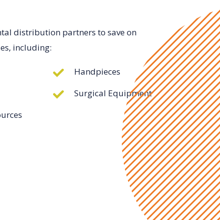
l distribution partners to save on
es, including:
Handpieces
Surgical Equipment
ources