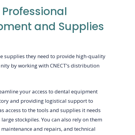
 Professional
pment and Supplies
he supplies they need to provide high-quality
nity by working with CNECT’s distribution
reamline your access to dental equipment
ory and providing logistical support to
as access to the tools and supplies it needs
large stockpiles. You can also rely on them
, maintenance and repairs, and technical