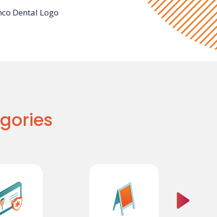
gories