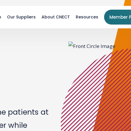
n
Our Suppliers
About CNECT
Resources
Member P
he patients at
r while