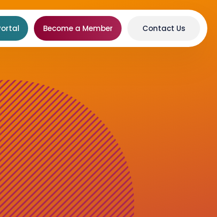
ortal
Become a Member
Contact Us