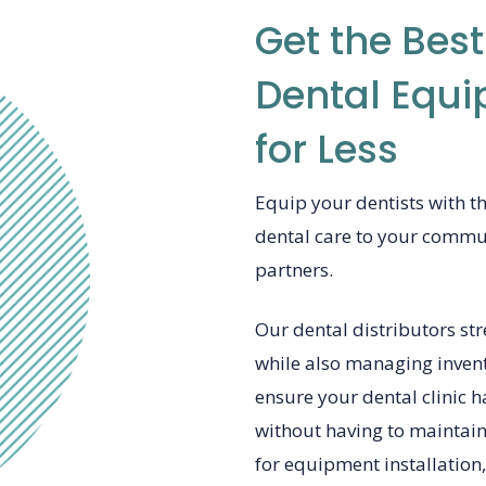
Get the Best
Dental Equi
for Less
Equip your dentists with t
dental care to your commu
partners.
Our dental distributors st
while also managing invent
ensure your dental clinic h
without having to maintain 
for equipment installation