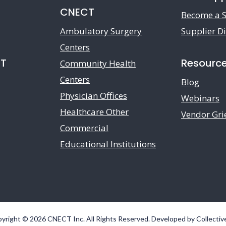
CNECT
Become a S
Ambulatory Surgery
Supplier Di
Centers
CT
Resourc
Community Health
Centers
Blog
Physician Offices
Webinars
Healthcare Other
Vendor Gri
Commercial
Educational Institutions
yright © 2026 CNECT Inc. All Rights Reserved. Developed by
Collectiv