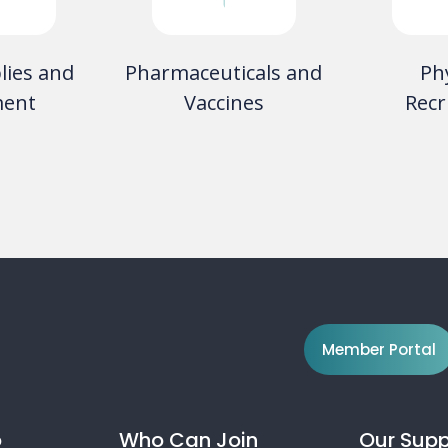
aboratory
Telecommunication
Med
ces
Services
Hazard
So
Member Portal
o
Who Can Join
Our Supp