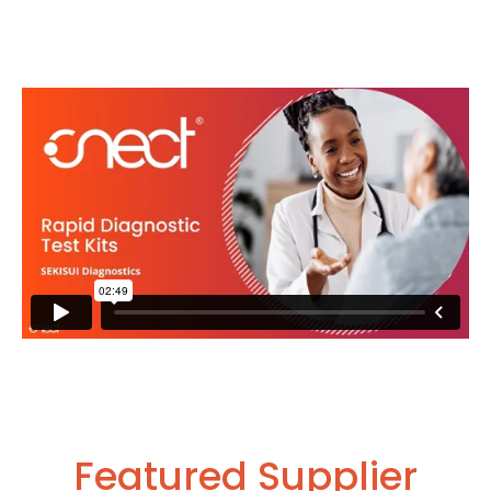
Featured Supplier