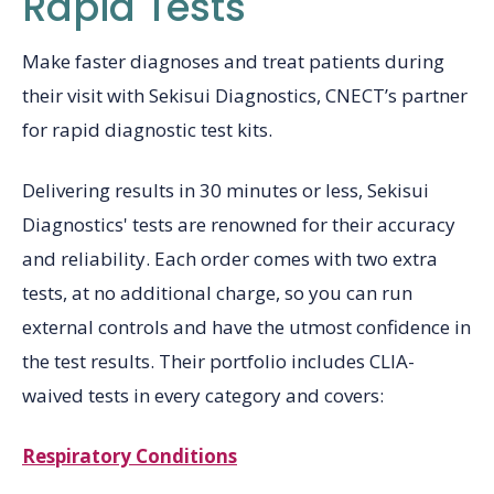
Rapid Tests
Make faster diagnoses and treat patients during
their visit with Sekisui Diagnostics, CNECT’s partner
for rapid diagnostic test kits.
Delivering results in 30 minutes or less, Sekisui
Diagnostics' tests are renowned for their accuracy
and reliability. Each order comes with two extra
tests, at no additional charge, so you can run
external controls and have the utmost confidence in
the test results. Their portfolio includes CLIA-
waived tests in every category and covers:
Respiratory Conditions