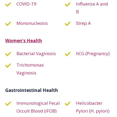
COVID-19
Influenza A and
B
Mononucleosis
Strep A
Women's Health
Bacterial Vaginosis
hCG (Pregnancy)
Trichomonas
Vaginosis
Gastrointestinal Health
Immunological Fecal
Helicobacter
Occult Blood (iFOB)
Pylori (H. pylori)