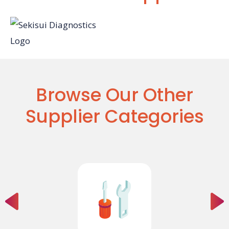
Browse Our Other
Supplier Categories