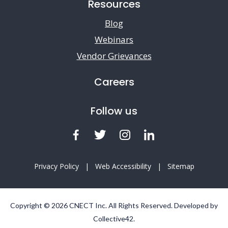
Resources
Blog
Webinars
Vendor Grievances
Careers
Follow us
Facebook
Twitter
Instagram
LinkedIn
Privacy Policy
|
Web Accessibility
|
Sitemap
Copyright © 2026 CNECT Inc. All Rights Reserved. Developed by
Collective42
.