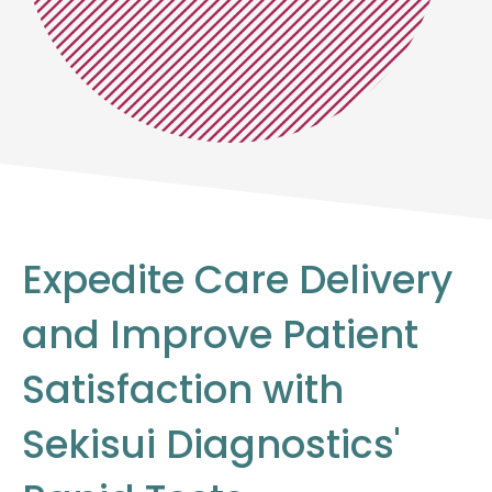
Expedite Care Delivery
and Improve Patient
Satisfaction with
Sekisui Diagnostics'