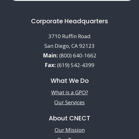
Corporate Headquarters
3710 Ruffin Road
San Diego, CA 92123
Main:
(800) 640-1662
Fax:
(619) 542-4399
What We Do
What is a GPO?
Our Services
About CNECT
Our Mission