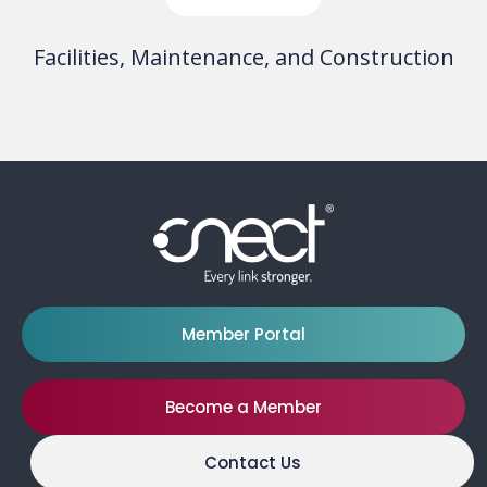
Facilities, Maintenance, and Construction
Member Portal
Become a Member
Contact Us