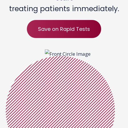
treating patients immediately.
Save on Rapid Tests