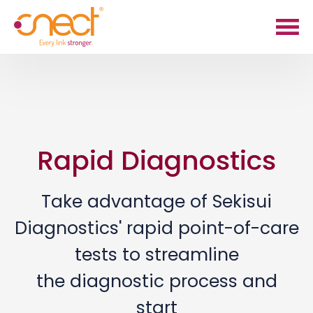
Skip
Skip
to
to
main
footer
content
Rapid Diagnostics
Take advantage of Sekisui
Diagnostics' rapid point-of-care
tests to streamline
the diagnostic process and
start