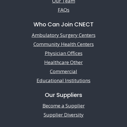
Our Team
FAQs
Who Can Join CNECT
Ambulatory Surgery Centers
Community Health Centers
Physician Offices
Healthcare Other
Commercial
Educational Institutions
Our Suppliers
Become a Supplier
Supplier Diversity