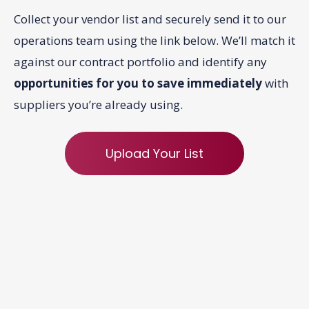
Collect your vendor list and securely send it to our
operations team using the link below. We’ll match it
against our contract portfolio and identify any
opportunities for you to save immediately
with
suppliers you’re already using.
Upload Your List