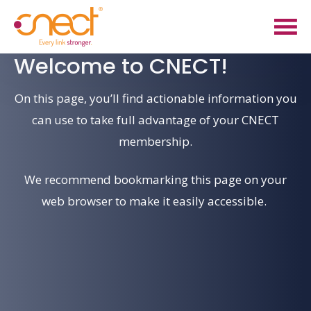
Skip
Skip
to
to
main
footer
Welcome
to
CNECT!
content
On this page,
you’ll
find
actionable information you
can use to take full advantage of your CNECT
membership
.
We recommend
bookmarking this page
on your
web browser
to make it easily accessible.