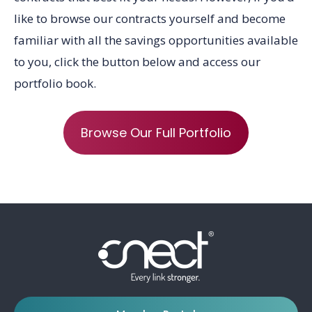
like to browse our contracts yourself and become
familiar with all the savings opportunities available
to you, click the button below and
access our
portfolio book
.
Browse Our Full Portfolio