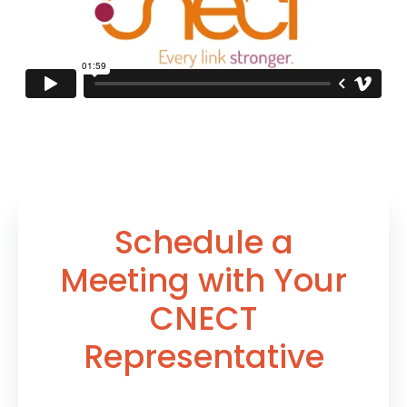
Schedule a
Meeting with
Your
CNECT
Representative