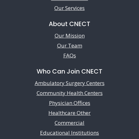
Our Services
About CNECT
Our Mission
Our Team
FAQs
Who Can Join CNECT
Ambulatory Surgery Centers
Community Health Centers
Physician Offices
Healthcare Other
Commercial
Educational Institutions