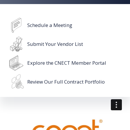
Schedule a Meeting
Submit Your Vendor List
Explore the CNECT Member Portal
Review Our Full Contract Portfolio