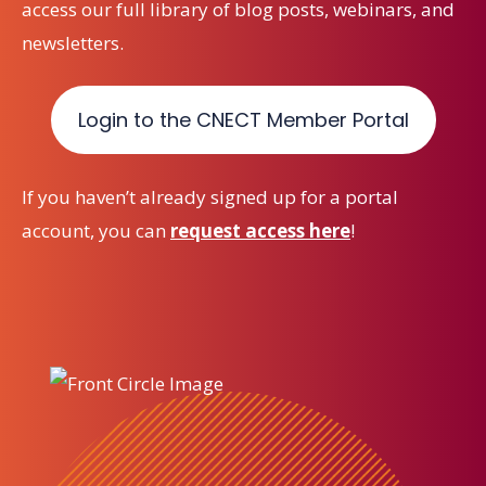
access our full library of blog posts, webinars, and
newsletters.
Login to the CNECT Member Portal
If you haven’t already signed up for a portal
account, you can
request access here
!