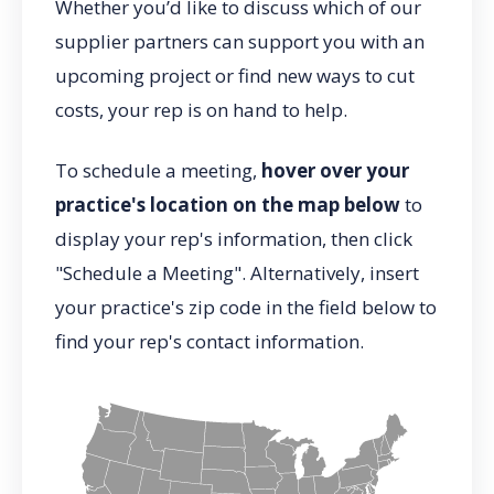
Whether you’d like to discuss which of our
supplier partners can support you with an
upcoming project or find new ways to cut
costs, your rep is on hand to help.
To schedule a meeting,
hover over your
practice's location on the map below
to
display your rep's information, then click
"Schedule a Meeting". Alternatively, insert
your practice's zip code in the field below to
find your rep's contact information.