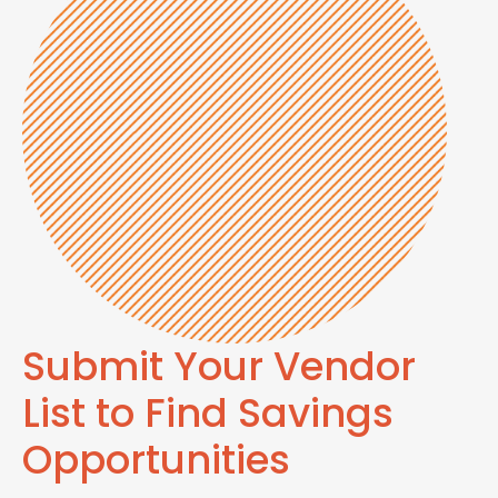
Submit Your Vendor
List to Find Savings
Opportunities