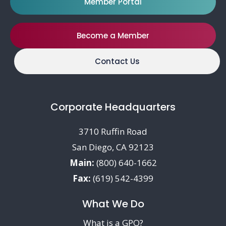
Member Portal
Become a Member
Contact Us
Corporate Headquarters
3710 Ruffin Road
San Diego, CA 92123
Main:
(800) 640-1662
Fax:
(619) 542-4399
What We Do
What is a GPO?