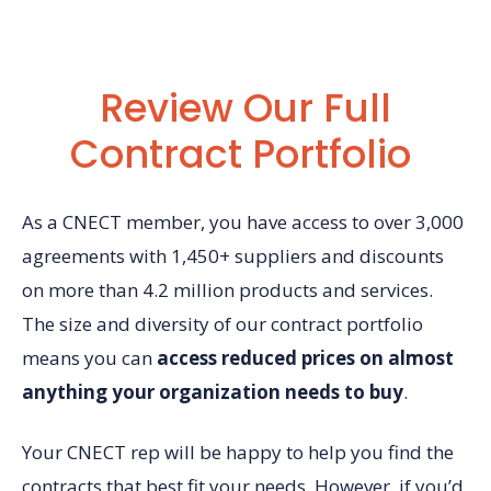
Review Our Full
Contract Portfolio
As a CNECT member, you have access to over 3,000
agreements with 1,450+ suppliers and discounts
on more than 4.2 million products and services.
The size and diversity of our contract portfolio
means you can
access reduced prices on almost
anything your organization needs to buy
.
Your CNECT rep will be happy to help you find the
contracts that best fit your needs. However, if you’d