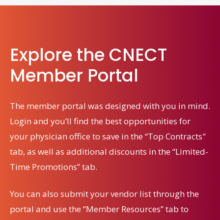
Explore the CNECT
Member Portal
The member portal was designed with you in mind.
Login and you’ll find the best opportunities for
your physician office
to save in the “Top Contracts"
tab, as well as additional discounts in the “Limited-
Time Promotions” tab.
You can also submit your vendor list through the
portal and use the “Member Resources” tab to