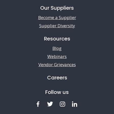
Our Suppliers
Become a Supplier
Supplier Diversity
Resources
Blog
Webinars
Vendor Grievances
Careers
Follow us
Facebook
Twitter
Instagram
LinkedIn