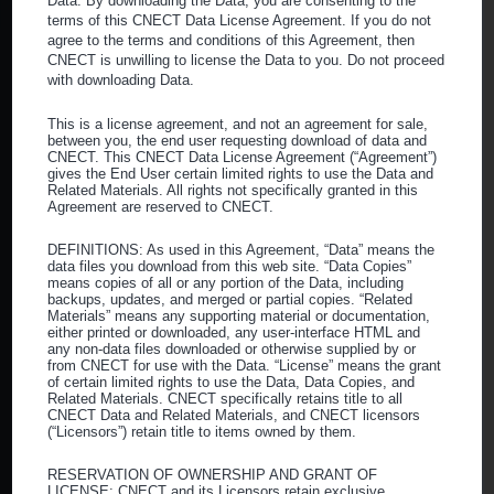
Data. By downloading the Data, you are consenting to the
terms of this CNECT Data License Agreement. If you do not
Contact Us
agree to the terms and conditions of this Agreement, then
CNECT is unwilling to license the Data to you. Do not proceed
with downloading Data.
This is a license agreement, and not an agreement for sale,
Corporate Headquarters
between you, the end user requesting download of data and
CNECT. This CNECT Data License Agreement (“Agreement”)
gives the End User certain limited rights to use the Data and
3710 Ruffin Road
Related Materials. All rights not specifically granted in this
Agreement are reserved to CNECT.
San Diego, CA 92123
DEFINITIONS: As used in this Agreement, “Data” means the
Main:
(800) 640-1662
data files you download from this web site. “Data Copies”
means copies of all or any portion of the Data, including
Fax:
(619) 542-4399
backups, updates, and merged or partial copies. “Related
Materials” means any supporting material or documentation,
either printed or downloaded, any user-interface HTML and
What We Do
any non-data files downloaded or otherwise supplied by or
from CNECT for use with the Data. “License” means the grant
of certain limited rights to use the Data, Data Copies, and
What is a GPO?
Related Materials. CNECT specifically retains title to all
CNECT Data and Related Materials, and CNECT licensors
Our Services
(“Licensors”) retain title to items owned by them.
About CNECT
RESERVATION OF OWNERSHIP AND GRANT OF
LICENSE: CNECT and its Licensors retain exclusive