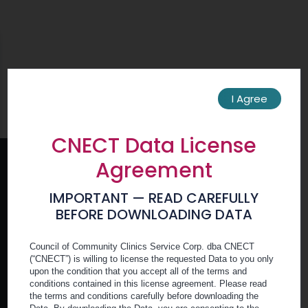
Skip
Skip
Menu
to
to
Icon
main
footer
content
You must be
logged in
to view this content.
I Agree
CNECT Data License
Agreement
IMPORTANT — READ CAREFULLY
BEFORE DOWNLOADING DATA
Member Portal
Council of Community Clinics Service Corp. dba CNECT
(“CNECT”) is willing to license the requested Data to you only
upon the condition that you accept all of the terms and
conditions contained in this license agreement. Please read
Become a Member
the terms and conditions carefully before downloading the