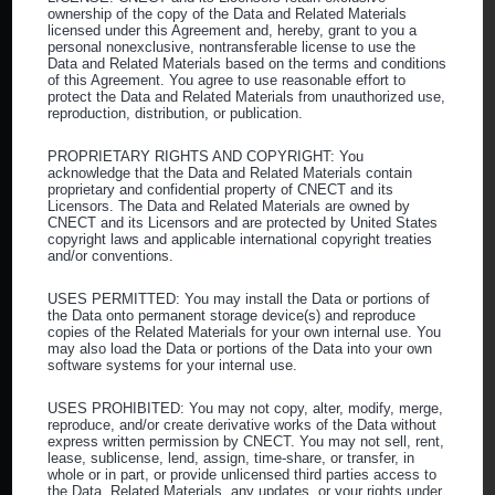
ownership of the copy of the Data and Related Materials
Our Mission
licensed under this Agreement and, hereby, grant to you a
personal nonexclusive, nontransferable license to use the
Our Team
Data and Related Materials based on the terms and conditions
of this Agreement. You agree to use reasonable effort to
FAQs
protect the Data and Related Materials from unauthorized use,
reproduction, distribution, or publication.
Who Can Join CNECT
PROPRIETARY RIGHTS AND COPYRIGHT: You
acknowledge that the Data and Related Materials contain
proprietary and confidential property of CNECT and its
Ambulatory Surgery Centers
Licensors. The Data and Related Materials are owned by
CNECT and its Licensors and are protected by United States
Community Health Centers
copyright laws and applicable international copyright treaties
and/or conventions.
Physician Offices
Healthcare Other
USES PERMITTED: You may install the Data or portions of
the Data onto permanent storage device(s) and reproduce
copies of the Related Materials for your own internal use. You
Commercial
may also load the Data or portions of the Data into your own
software systems for your internal use.
Educational Institutions
USES PROHIBITED: You may not copy, alter, modify, merge,
Our Suppliers
reproduce, and/or create derivative works of the Data without
express written permission by CNECT. You may not sell, rent,
lease, sublicense, lend, assign, time-share, or transfer, in
Become a Supplier
whole or in part, or provide unlicensed third parties access to
the Data, Related Materials, any updates, or your rights under