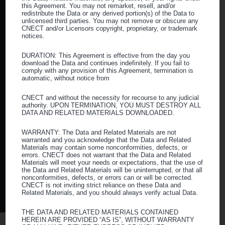
Supplier Diversity
this Agreement. You may not remarket, resell, and/or
redistribute the Data or any derived portion(s) of the Data to
unlicensed third parties. You may not remove or obscure any
Resources
CNECT and/or Licensors copyright, proprietary, or trademark
notices.
Blog
DURATION: This Agreement is effective from the day you
download the Data and continues indefinitely. If you fail to
Webinars
comply with any provision of this Agreement, termination is
automatic, without notice from
Vendor Grievances
CNECT and without the necessity for recourse to any judicial
Careers
authority. UPON TERMINATION, YOU MUST DESTROY ALL
DATA AND RELATED MATERIALS DOWNLOADED.
WARRANTY: The Data and Related Materials are not
Follow us
warranted and you acknowledge that the Data and Related
Materials may contain some nonconformities, defects, or
errors. CNECT does not warrant that the Data and Related
Facebook
Twitter
Instagram
LinkedIn
Materials will meet your needs or expectations, that the use of
the Data and Related Materials will be uninterrupted, or that all
nonconformities, defects, or errors can or will be corrected.
CNECT is not inviting strict reliance on these Data and
Privacy Policy
|
Web Accessibility
|
Sitemap
Related Materials, and you should always verify actual Data.
THE DATA AND RELATED MATERIALS CONTAINED
HEREIN ARE PROVIDED “AS IS”, WITHOUT WARRANTY