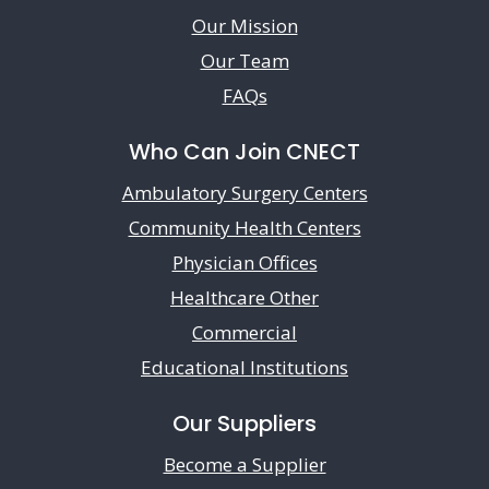
Our Mission
Our Team
FAQs
Who Can Join CNECT
Ambulatory Surgery Centers
Community Health Centers
Physician Offices
Healthcare Other
Commercial
Educational Institutions
Our Suppliers
Become a Supplier