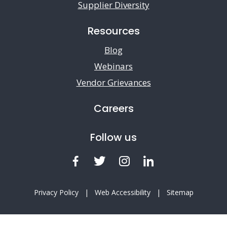
Supplier Diversity
Resources
Blog
Webinars
Vendor Grievances
Careers
Follow us
Facebook
Twitter
Instagram
LinkedIn
Privacy Policy
|
Web Accessibility
|
Sitemap