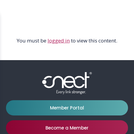
Skip
Skip
Menu
to
to
Icon
main
footer
content
You must be
logged in
to view this content.
Member Portal
Become a Member