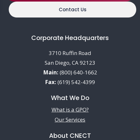
Contact Us
Corporate Headquarters
3710 Ruffin Road
San Diego, CA 92123
Main:
(800) 640-1662
Fax:
(619) 542-4399
What We Do
What is a GPO?
Our Services
About CNECT