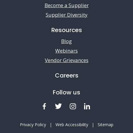
Become a Supplier
Supplier Diversity
Resources
Blog
Webinars
Vendor Grievances
Careers
Follow us
Facebook
Twitter
Instagram
LinkedIn
Privacy Policy
|
Web Accessibility
|
Sitemap