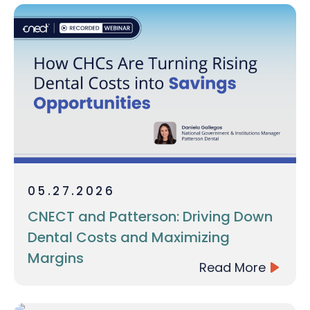
05.27.2026
CNECT and Patterson: Driving Down
Dental Costs and Maximizing
Margins
Read More