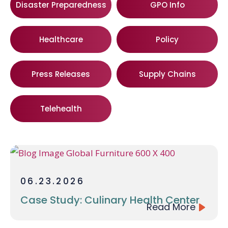
Disaster Preparedness
GPO Info
Healthcare
Policy
Press Releases
Supply Chains
Telehealth
06.23.2026
Case Study: Culinary Health Center
Read More