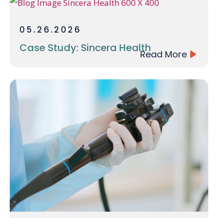
05.26.2026
Case Study: Sincera Health
Read More