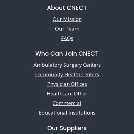
About CNECT
Our Mission
Our Team
FAQs
Who Can Join CNECT
Ambulatory Surgery Centers
Community Health Centers
Physician Offices
Healthcare Other
Commercial
Educational Institutions
Our Suppliers