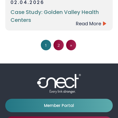
02.04.2026
Case Study: Golden Valley Health
Centers
Read More
Page
Page
1
2
»
Member Portal