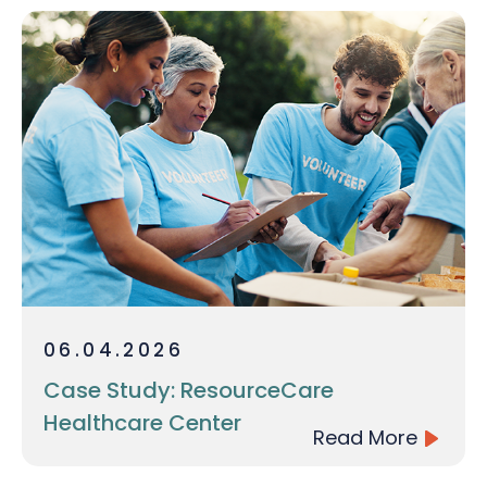
06.04.2026
Case Study: ResourceCare
Healthcare Center
Read More