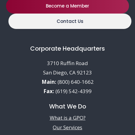
Become a Member
Contact Us
Corporate Headquarters
3710 Ruffin Road
San Diego, CA 92123
Main:
(800) 640-1662
Fax:
(619) 542-4399
What We Do
What is a GPO?
Our Services