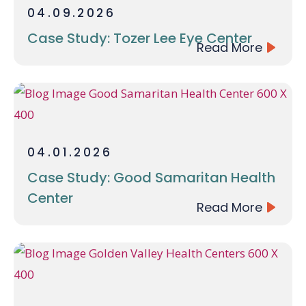
04.09.2026
Case Study: Tozer Lee Eye Center
Read More
04.01.2026
Case Study: Good Samaritan Health
Center
Read More