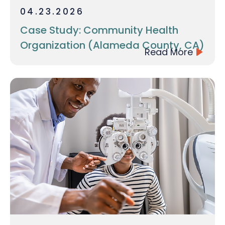
04.23.2026
Case Study: Community Health
Organization (Alameda County, CA)
Read More