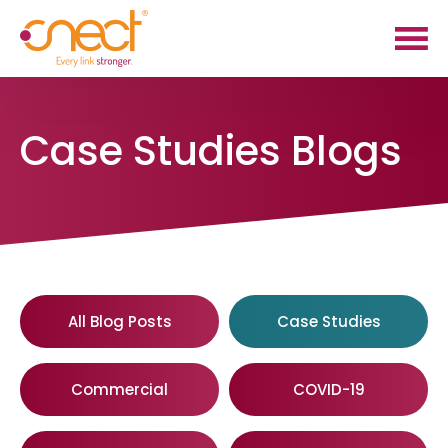
Skip
Skip
to
to
main
footer
content
Case Studies Blogs
All Blog Posts
Case Studies
Commercial
COVID-19