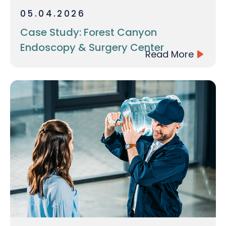
05.04.2026
Case Study: Forest Canyon
Endoscopy & Surgery Center
Read More